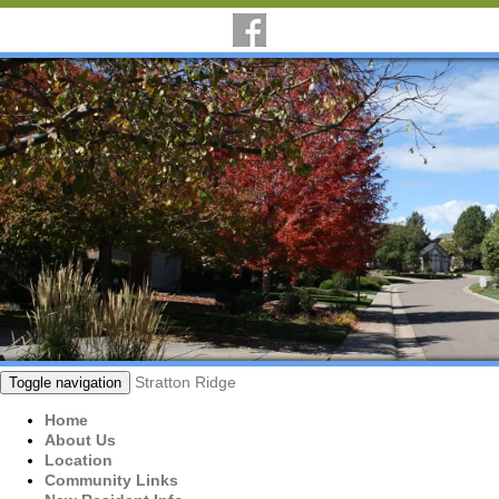
Stratton Ridge
Toggle navigation
Home
About Us
Location
Community Links