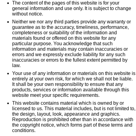
The content of the pages of this website is for your
general information and use only. It is subject to change
without notice.
Neither we nor any third parties provide any warranty or
guarantee as to the accuracy, timeliness, performance,
completeness or suitability of the information and
materials found or offered on this website for any
particular purpose. You acknowledge that such
information and materials may contain inaccuracies or
errors and we expressly exclude liability for any such
inaccuracies or errors to the fullest extent permitted by
law.
Your use of any information or materials on this website is
entirely at your own risk, for which we shall not be liable.
It shall be your own responsibility to ensure that any
products, services or information available through this
website meet your specific requirements.
This website contains material which is owned by or
licensed to us. This material includes, but is not limited to,
the design, layout, look, appearance and graphics.
Reproduction is prohibited other than in accordance with
the copyright notice, which forms part of these terms and
conditions.