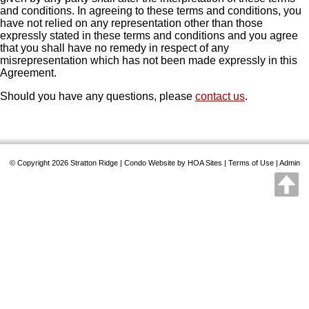
and conditions. In agreeing to these terms and conditions, you
have not relied on any representation other than those
expressly stated in these terms and conditions and you agree
that you shall have no remedy in respect of any
misrepresentation which has not been made expressly in this
Agreement.
Should you have any questions, please
contact us
.
© Copyright 2026
Stratton Ridge
|
Condo Website
by
HOA Sites
|
Terms of Use
|
Admin