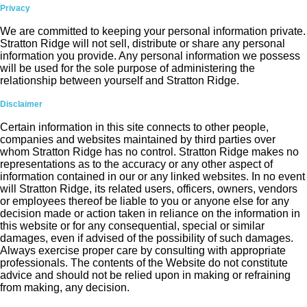
Privacy
We are committed to keeping your personal information private.
Stratton Ridge will not sell, distribute or share any personal
information you provide. Any personal information we possess
will be used for the sole purpose of administering the
relationship between yourself and Stratton Ridge.
Disclaimer
Certain information in this site connects to other people,
companies and websites maintained by third parties over
whom Stratton Ridge has no control. Stratton Ridge makes no
representations as to the accuracy or any other aspect of
information contained in our or any linked websites. In no event
will Stratton Ridge, its related users, officers, owners, vendors
or employees thereof be liable to you or anyone else for any
decision made or action taken in reliance on the information in
this website or for any consequential, special or similar
damages, even if advised of the possibility of such damages.
Always exercise proper care by consulting with appropriate
professionals. The contents of the Website do not constitute
advice and should not be relied upon in making or refraining
from making, any decision.