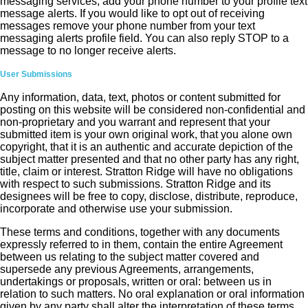
messaging services, add your phone number to your profile text
message alerts. If you would like to opt out of receiving
messages remove your phone number from your text
messaging alerts profile field. You can also reply STOP to a
message to no longer receive alerts.
User Submissions
Any information, data, text, photos or content submitted for
posting on this website will be considered non-confidential and
non-proprietary and you warrant and represent that your
submitted item is your own original work, that you alone own
copyright, that it is an authentic and accurate depiction of the
subject matter presented and that no other party has any right,
title, claim or interest. Stratton Ridge will have no obligations
with respect to such submissions. Stratton Ridge and its
designees will be free to copy, disclose, distribute, reproduce,
incorporate and otherwise use your submission.
These terms and conditions, together with any documents
expressly referred to in them, contain the entire Agreement
between us relating to the subject matter covered and
supersede any previous Agreements, arrangements,
undertakings or proposals, written or oral: between us in
relation to such matters. No oral explanation or oral information
given by any party shall alter the interpretation of these terms