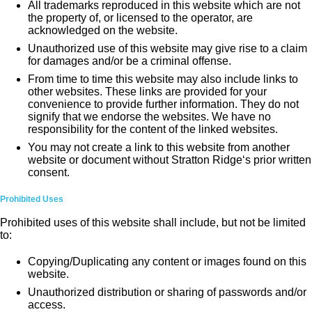
All trademarks reproduced in this website which are not
the property of, or licensed to the operator, are
acknowledged on the website.
Unauthorized use of this website may give rise to a claim
for damages and/or be a criminal offense.
From time to time this website may also include links to
other websites. These links are provided for your
convenience to provide further information. They do not
signify that we endorse the websites. We have no
responsibility for the content of the linked websites.
You may not create a link to this website from another
website or document without Stratton Ridge‘s prior written
consent.
Prohibited Uses
Prohibited uses of this website shall include, but not be limited
to:
Copying/Duplicating any content or images found on this
website.
Unauthorized distribution or sharing of passwords and/or
access.