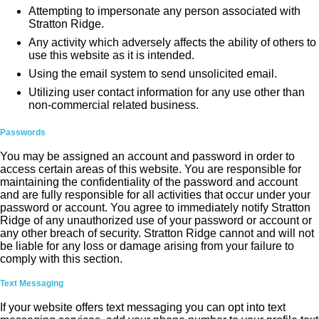
Attempting to impersonate any person associated with
Stratton Ridge.
Any activity which adversely affects the ability of others to
use this website as it is intended.
Using the email system to send unsolicited email.
Utilizing user contact information for any use other than
non-commercial related business.
Passwords
You may be assigned an account and password in order to
access certain areas of this website. You are responsible for
maintaining the confidentiality of the password and account
and are fully responsible for all activities that occur under your
password or account. You agree to immediately notify Stratton
Ridge of any unauthorized use of your password or account or
any other breach of security. Stratton Ridge cannot and will not
be liable for any loss or damage arising from your failure to
comply with this section.
Text Messaging
If your website offers text messaging you can opt into text