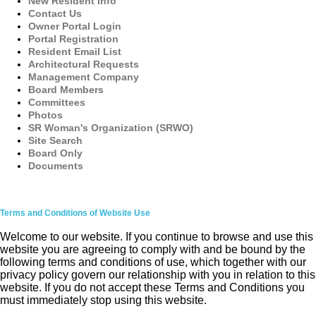
New Resident Info
Contact Us
Owner Portal Login
Portal Registration
Resident Email List
Architectural Requests
Management Company
Board Members
Committees
Photos
SR Woman's Organization (SRWO)
Site Search
Board Only
Documents
Terms and Conditions of Website Use
Welcome to our website. If you continue to browse and use this
website you are agreeing to comply with and be bound by the
following terms and conditions of use, which together with our
privacy policy govern our relationship with you in relation to this
website. If you do not accept these Terms and Conditions you
must immediately stop using this website.