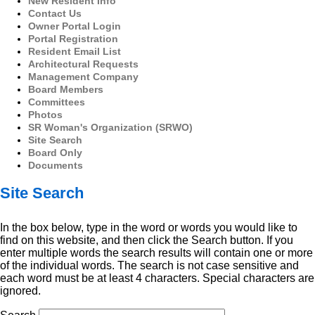
New Resident Info
Contact Us
Owner Portal Login
Portal Registration
Resident Email List
Architectural Requests
Management Company
Board Members
Committees
Photos
SR Woman's Organization (SRWO)
Site Search
Board Only
Documents
Site Search
In the box below, type in the word or words you would like to
find on this website, and then click the Search button. If you
enter multiple words the search results will contain one or more
of the individual words. The search is not case sensitive and
each word must be at least 4 characters. Special characters are
ignored.