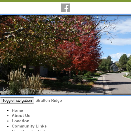
Stratton Ridge
Toggle navigation
Home
About Us
Location
Community Links