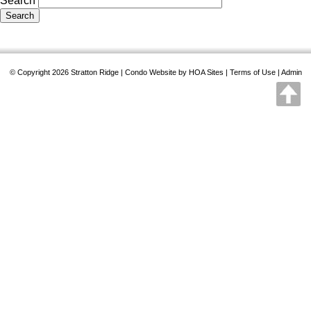
Search
© Copyright 2026
Stratton Ridge
|
Condo Website
by
HOA Sites
|
Terms of Use
|
Admin